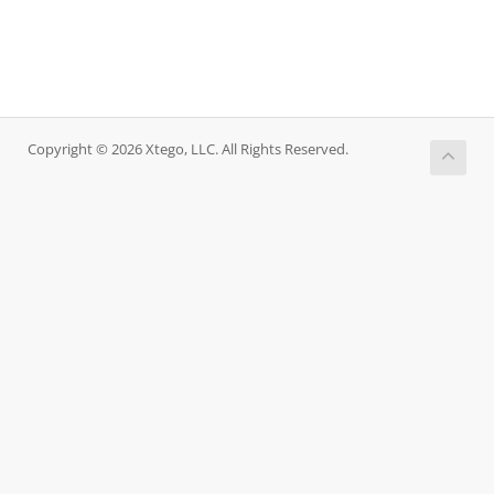
Copyright © 2026 Xtego, LLC. All Rights Reserved.