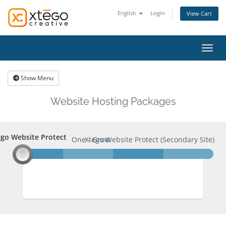
English
Login
View Cart
Toggl
Show Menu
Website Hosting Packages
go Website Protect
ego Website Protect
XC One - Grow
Xtego Website Protect (Secondary Site)