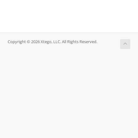
Copyright © 2026 Xtego, LLC. All Rights Reserved.