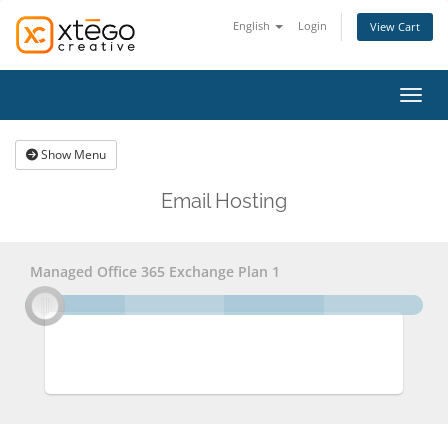
English
Login
View Cart
Toggl
Show Menu
Email Hosting
Managed Office 365 Exchange Plan 1