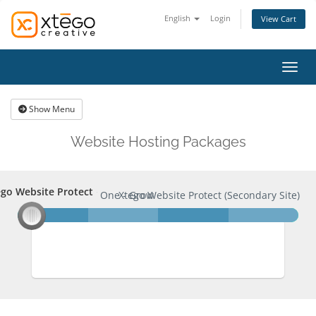
English
Login
View Cart
Toggl
Show Menu
Website Hosting Packages
go Website Protect
ego Website Protect
XC One - Grow
Xtego Website Protect (Secondary Site)