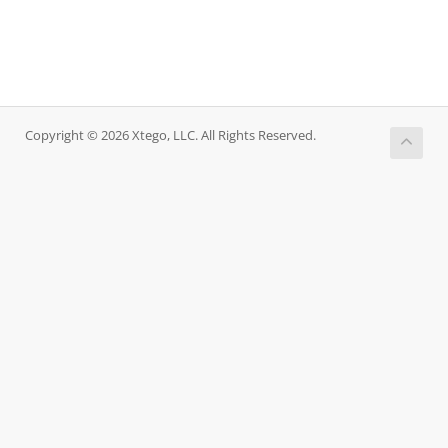
Copyright © 2026 Xtego, LLC. All Rights Reserved.