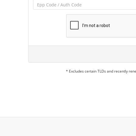
* Excludes certain TLDs and recently re