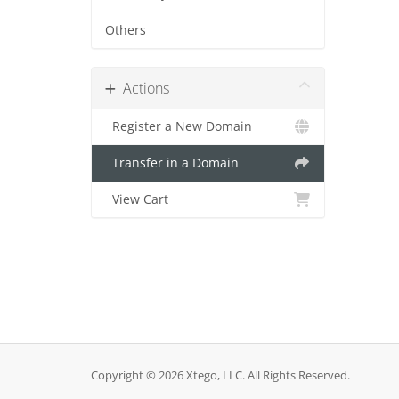
Others
Actions
Register a New Domain
Transfer in a Domain
View Cart
Copyright © 2026 Xtego, LLC. All Rights Reserved.