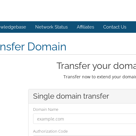
wledgebase
Network Status
Affiliates
Contact Us
ansfer Domain
Transfer your doma
Transfer now to extend your domain
Single domain transfer
Domain Name
Authorization Code