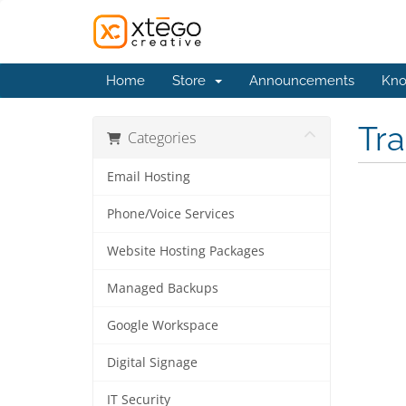
Home
Store
Announcements
Kno
Tr
Categories
Email Hosting
Phone/Voice Services
Website Hosting Packages
Managed Backups
Google Workspace
Digital Signage
IT Security