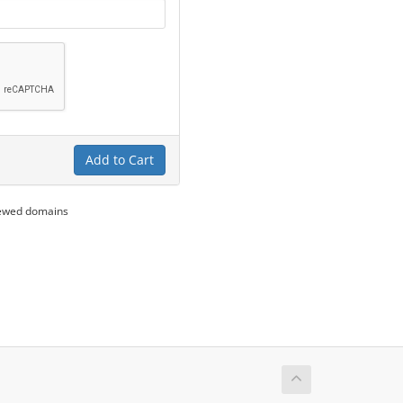
Add to Cart
newed domains