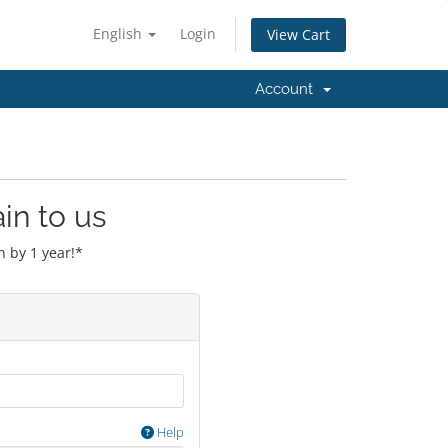
English
Login
View Cart
Account
in to us
 by 1 year!*
Help